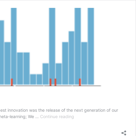
est innovation was the release of the next generation of our
Auto-
r meta-learning; We …
Continue reading
Sklearn
–
What