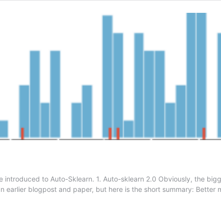
 introduced to Auto-Sklearn. 1. Auto-sklearn 2.0 Obviously, the bigg
an earlier blogpost and paper, but here is the short summary: Bette