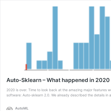
Auto-Sklearn – What happened in 2020
2020 is over. Time to look back at the amazing major features we
software: Auto-sklearn 2.0. We already described the details in 
AutoML