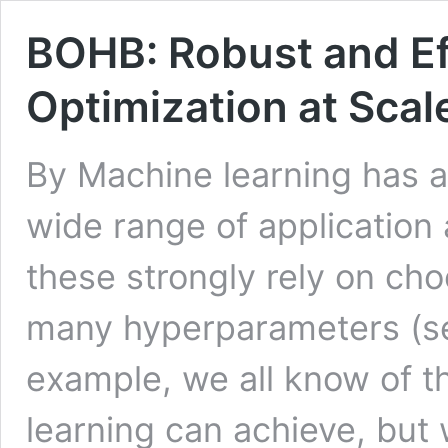
BOHB: Robust and Ef
Optimization at Scal
By Machine learning has 
wide range of application 
these strongly rely on cho
many hyperparameters (see
example, we all know of 
learning can achieve, but 