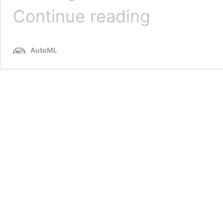
BOHB:
Continue reading
Robust
and
Efficient
AutoML
Hyperparameter
Optimization
at
Scale