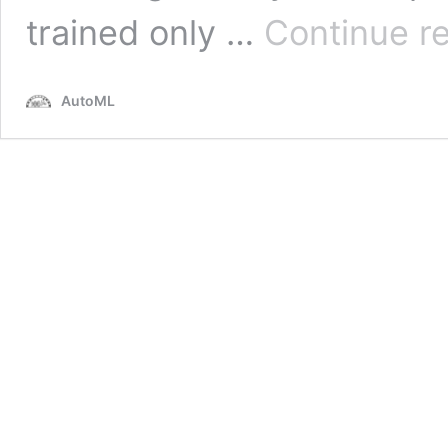
trained only …
Continue r
AutoML