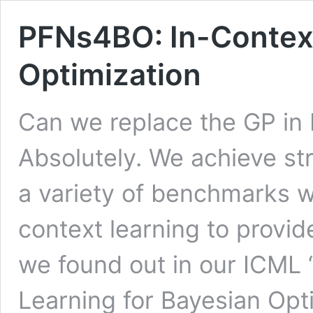
PFNs4BO: In-Context
Optimization
Can we replace the GP in 
Absolutely. We achieve st
a variety of benchmarks w
context learning to provide
we found out in our ICML
Learning for Bayesian Opt