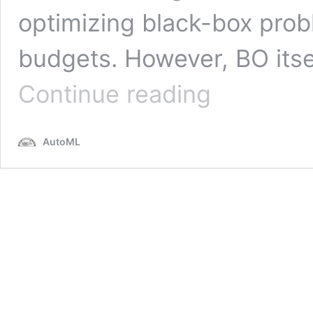
optimizing black-box prob
budgets. However, BO its
Self-
Continue reading
Adjusting
Bayesian
Optimization
AutoML
with
SAWEI