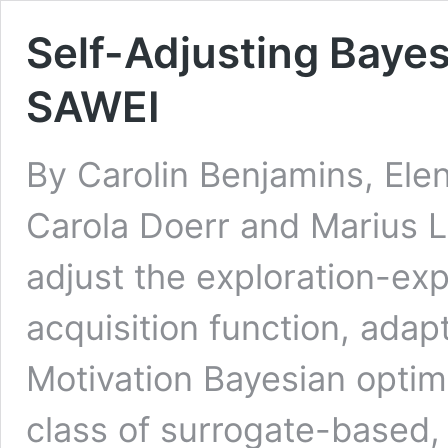
Self-Adjusting Bayes
SAWEI
By Carolin Benjamins, Ele
Carola Doerr and Marius L
adjust the exploration-expl
acquisition function, ada
Motivation Bayesian opti
class of surrogate-based, 