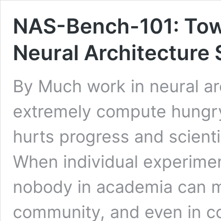
NAS-Bench-101: Tow
Neural Architecture
By Much work in neural ar
extremely compute hungry
hurts progress and scienti
When individual experime
nobody in academia can me
community, and even in 