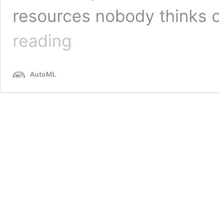
resources nobody thinks o
NAS-
reading
Bench-
101:
Towards
AutoML
Reproducible
Neural
Architecture
Search