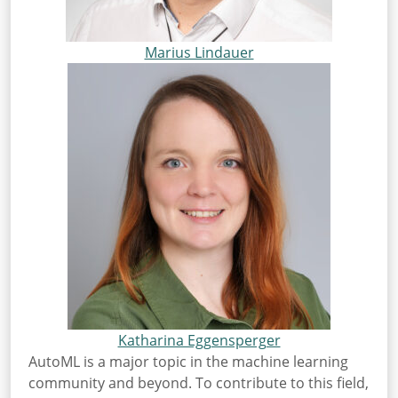
Marius Lindauer
Katharina Eggensperger
AutoML is a major topic in the machine learning
community and beyond. To contribute to this field,