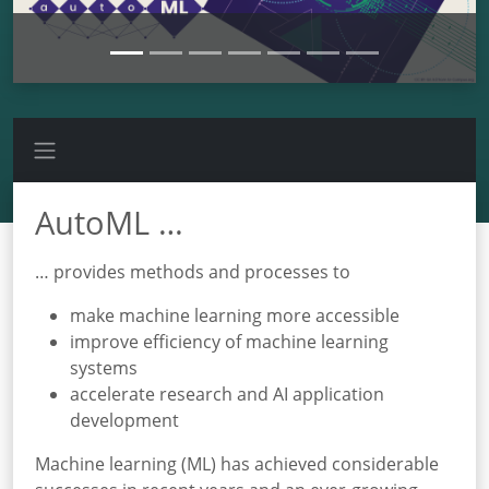
AutoML …
… provides methods and processes to
make machine learning more accessible
improve efficiency of machine learning
systems
accelerate research and AI application
development
Machine learning (ML) has achieved considerable