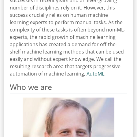
successes in recent years and an ever-growing
number of disciplines rely on it. However, this
success crucially relies on human machine
learning experts to perform manual tasks. As the
complexity of these tasks is often beyond non-ML-
experts, the rapid growth of machine learning
applications has created a demand for off-the-
shelf machine learning methods that can be used
easily and without expert knowledge. We call the
resulting research area that targets progressive
automation of machine learning,
AutoML
.
Who we are