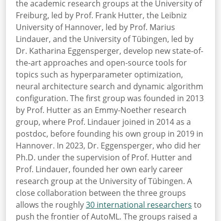
the academic research groups at the University of
Freiburg, led by Prof. Frank Hutter, the Leibniz
University of Hannover, led by Prof. Marius
Lindauer, and the University of Tübingen, led by
Dr. Katharina Eggensperger, develop new state-of-
the-art approaches and open-source tools for
topics such as hyperparameter optimization,
neural architecture search and dynamic algorithm
configuration. The first group was founded in 2013
by Prof. Hutter as an Emmy-Noether research
group, where Prof. Lindauer joined in 2014 as a
postdoc, before founding his own group in 2019 in
Hannover. In 2023, Dr. Eggensperger, who did her
Ph.D. under the supervision of Prof. Hutter and
Prof. Lindauer, founded her own early career
research group at the University of Tübingen. A
close collaboration between the three groups
allows the roughly
30 international researchers
to
push
the frontier of AutoML. The groups raised a