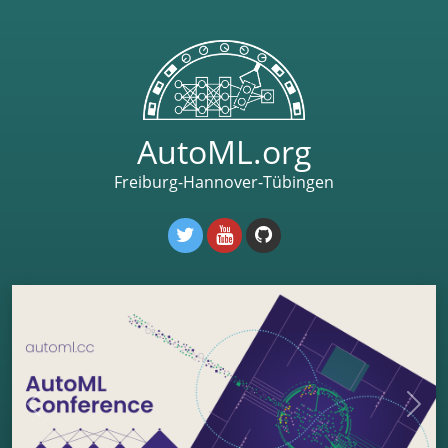
AutoML.org
Freiburg-Hannover-Tübingen
Previous
Next