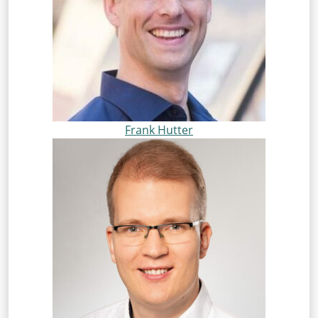
Frank Hutter