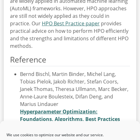
are widely applied in automated machine learning
(AutoML) frameworks. However, HPO approaches
are still not widely applied as they could in
practice. Our
HPO Best Practice paper
provides
practical advice on how to perform HPO efficiently
and the strengths and limitations of different HPO
methods.
Reference
Bernd Bischl, Martin Binder, Michel Lang,
Tobias Pielok, Jakob Richter, Stefan Coors,
Janek Thomas, Theresa Ullmann, Marc Becker,
Anne-Laure Boulesteix, Difan Deng, and
Marius Lindauer
Hyperparameter Optimization:
Foundations, Algorithms, Best Practices
and Open Challenges
In: Wiley Interdisciplinary Reviews: Data Mining
We use cookies to optimize our website and our service.