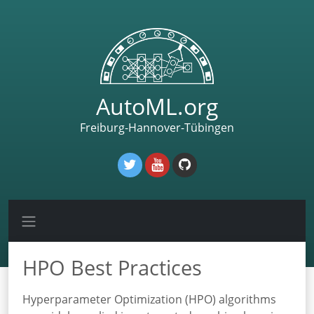
AutoML.org
Freiburg-Hannover-Tübingen
HPO Best Practices
Hyperparameter Optimization (HPO) algorithms