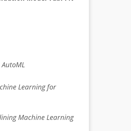
n AutoML
hine Learning for
lining Machine Learning