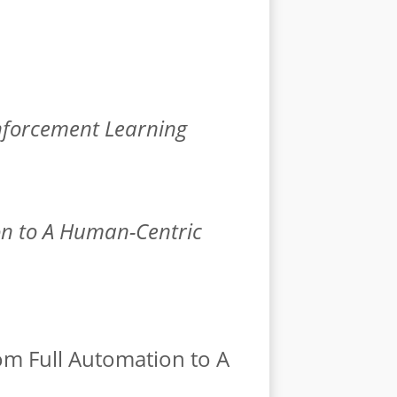
inforcement Learning
on to A Human-Centric
rom Full Automation to A