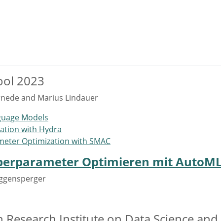
ool 2023
rnede and Marius Lindauer
nguage Models
ation with Hydra
meter Optimization with SMAC
erparameter Optimieren mit AutoM
Eggensperger
an Research Institute on Data Science an