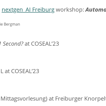
e
nextgen_AI Freiburg
workshop:
Automat
die Bergman
1 Second?
at COSEAL’23
 at COSEAL’23
 Mittagsvorlesung) at Freiburger Knorpel