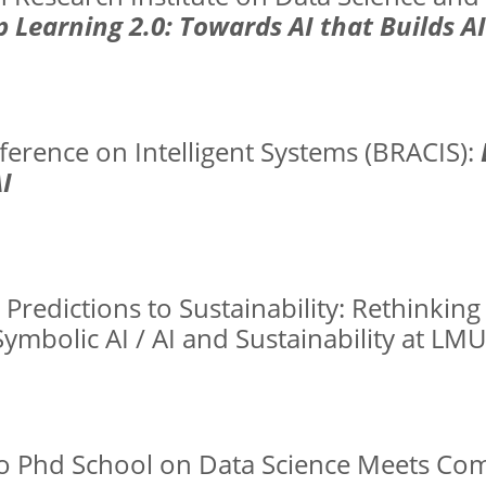
 Learning 2.0: Towards AI that Builds AI
ference on Intelligent Systems (BRACIS):
I
Predictions to Sustainability: Rethinking 
mbolic AI / AI and Sustainability at LM
uro Phd School on Data Science Meets Co