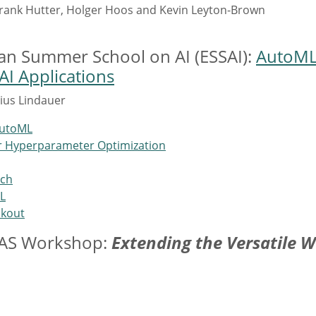
Frank Hutter, Holger Hoos and Kevin Leyton-Brown
ean Summer School on AI (ESSAI):
AutoML:
I Applications
ius Lindauer
AutoML
or Hyperparameter Optimization
rch
L
okout
NAS Workshop:
Extending the Versatile 