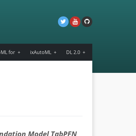
ML for
ixAutoML
DL 2.0
undation Model TabPFN