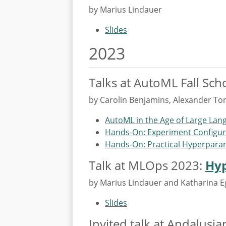
by Marius Lindauer
Slides
2023
Talks at AutoML Fall Sch
by Carolin Benjamins, Alexander To
AutoML in the Age of Large La
Hands-On: Experiment Configur
Hands-On: Practical Hyperpara
Talk at MLOps 2023:
Hyp
by Marius Lindauer and Katharina 
Slides
Invited talk at Andalusi