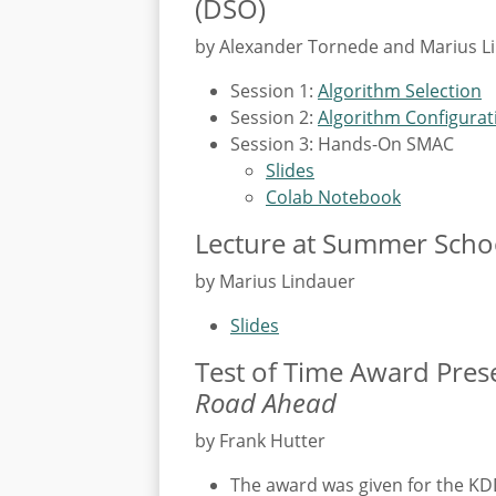
(DSO)
by Alexander Tornede and Marius L
Session 1:
Algorithm Selection
Session 2:
Algorithm Configurat
Session 3: Hands-On SMAC
Slides
Colab Notebook
Lecture at Summer Schoo
by Marius Lindauer
Slides
Test of Time Award Pres
Road Ahead
by Frank Hutter
The award was given for the K