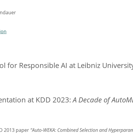
indauer
ion
l for Responsible AI at Leibniz Universi
entation at KDD 2023:
A Decade of AutoML
DD 2013 paper
“Auto-WEKA: Combined Selection and Hyperparamet