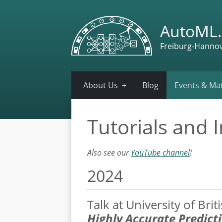
AutoML.
Freiburg-Hanno
About Us
Blog
Events & Mat
Tutorials and I
Also see our
YouTube channel
!
2024
Talk at University of Bri
Highly Accurate Predict