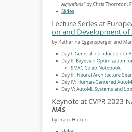
Algorithms”
by Chris Thornton, 
Slides
Lecture Series at Europ
on and Development of A
by Katharina Eggensperger and Mar
Day I:
General Introduction to 
Day II:
Bayesian Optimization f
SMAC Colab Notebook
Day III:
Neural Architecture Sea
Day IV:
Human-Centered AutoM
Day V:
AutoML Systems and Lo
Keynote at CVPR 2023 
NAS
by Frank Hutter
Slides