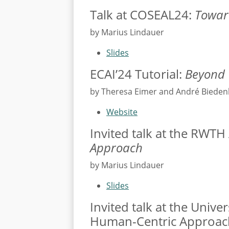
Talk at COSEAL24:
Toward
by Marius Lindauer
Slides
ECAI’24 Tutorial:
Beyond 
by Theresa Eimer and André Biede
Website
Invited talk at the RWT
Approach
by Marius Lindauer
Slides
Invited talk at the Univ
Human-Centric Approac