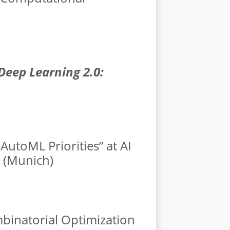
Deep Learning 2.0:
AutoML Priorities” at AI
U (Munich)
mbinatorial Optimization