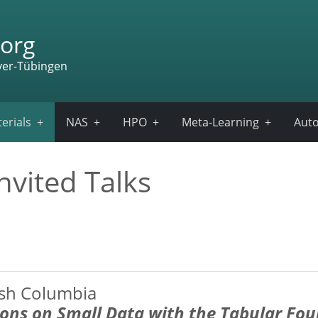
org
ver-Tübingen
erials
NAS
HPO
Meta-Learning
Auto
nvited Talks
tish Columbia
ions on Small Data
with the Tabular Fo