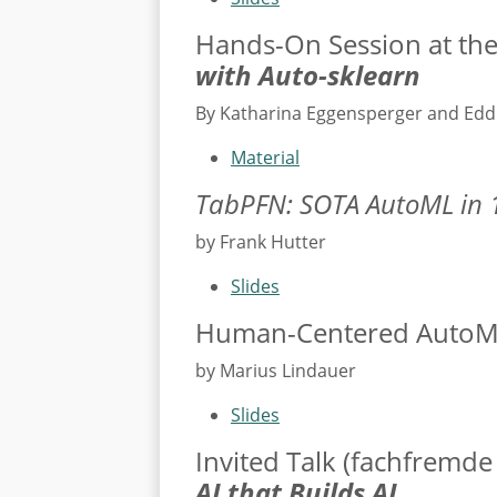
Hands-On Session at th
with Auto-sklearn
By Katharina Eggensperger and Ed
Material
TabPFN: SOTA AutoML in 
by Frank Hutter
Slides
Human-Centered AutoML
by Marius Lindauer
Slides
Invited Talk (fachfremde
AI that Builds AI