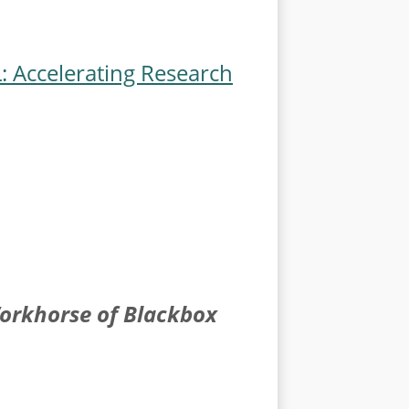
 Accelerating Research
Workhorse of Blackbox