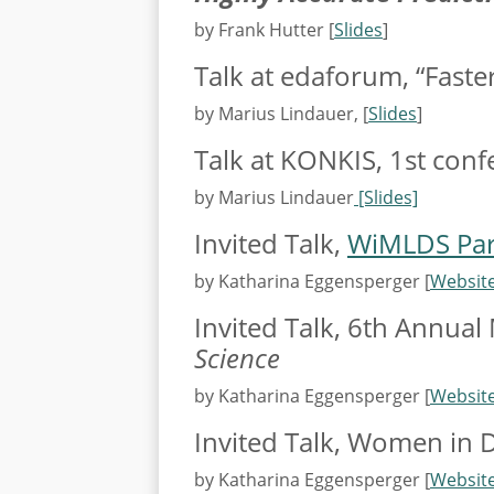
by Frank Hutter [
Slides
]
Talk at edaforum, “Faste
by Marius Lindauer, [
Slides
]
Talk at KONKIS, 1st conf
by Marius Lindauer
[Slides]
Invited Talk,
WiMLDS Par
by Katharina Eggensperger [
Websit
Invited Talk, 6th Annual
Science
by Katharina Eggensperger [
Websit
Invited Talk, Women in 
by Katharina Eggensperger [
Websit