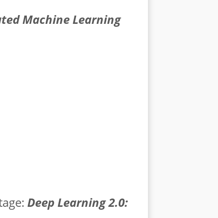
ed Machine Learning
tage:
Deep Learning 2.0: