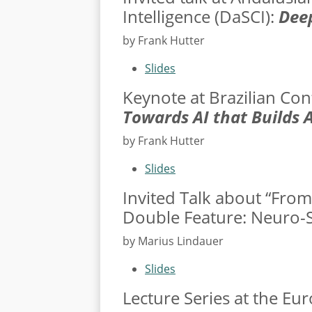
Intelligence (
DaSCI
):
Deep
by Frank Hutter
Slides
Keynote at Brazilian Con
Towards AI that Builds A
by Frank Hutter
Slides
Invited Talk about “From 
Double Feature: Neuro-Sy
by Marius Lindauer
Slides
Lecture Series at the E