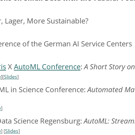
r, Lager, More Sustainable?
erence of the German AI Service Centers
is
X
AutoML Conference
:
A Short Story o
e
][
Slides
]
 ML in Science Conference:
Automated Mac
e
]
Data Science Regensburg:
AutoML: Stream
e
] [
Slides
]