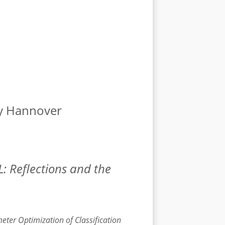
ty Hannover
: Reflections and the
er Optimization of Classification