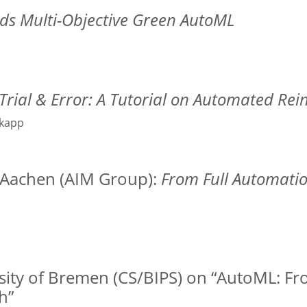
s Multi-Objective Green AutoML
Trial & Error: A Tutorial on Automated Re
nkapp
H Aachen (AIM Group):
From Full Automati
ersity of Bremen (CS/BIPS) on “AutoML: F
h”