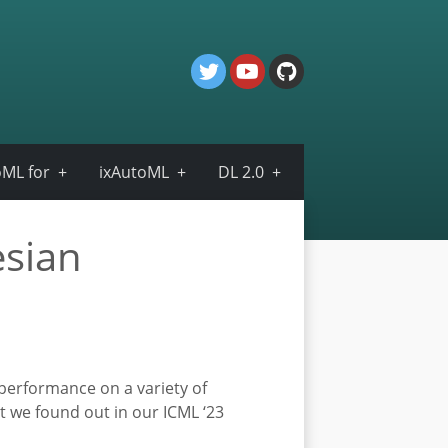
ML for
ixAutoML
DL 2.0
esian
 performance on a variety of
t we found out in our ICML ‘23