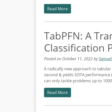
Read More
TabPFN: A Tra
Classification
Posted on October 11, 2022 by
Samuel
A radically new approach to tabular 
second & yields SOTA performance (com
can only tackle problems up to 1000
Read More