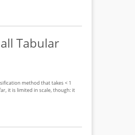
all Tabular
sification method that takes < 1
it is limited in scale, though: it