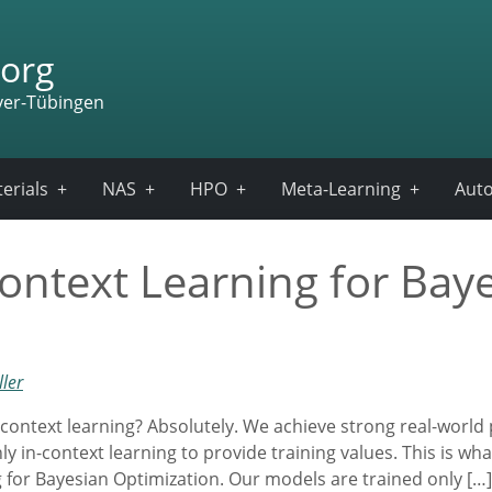
org
ver-Tübingen
erials
NAS
HPO
Meta-Learning
Auto
ontext Learning for Bay
ler
-context learning? Absolutely. We achieve strong real-world
 in-context learning to provide training values. This is wha
for Bayesian Optimization. Our models are trained only […]