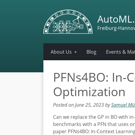
AutoML.
Freiburg-Hanno
About Us
Blog
Events & Mat
PFNs4BO: In-C
Optimization
Posted on June 25, 2023 by
Samuel Mül
Can we replace the GP in BO with in
benchmarks with a PFN that uses only
paper PFNs4BO: In-Context Learning 