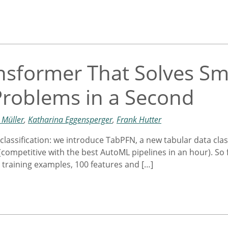
nsformer That Solves Sm
 Problems in a Second
 Müller
,
Katharina Eggensperger
,
Frank Hutter
classification: we introduce TabPFN, a new tabular data clas
petitive with the best AutoML pipelines in an hour). So far, 
 training examples, 100 features and […]