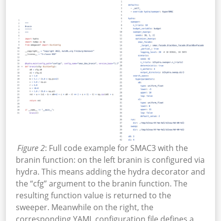
Figure 2
: Full code example for SMAC3 with the
branin function: on the left branin is configured via
hydra. This means adding the hydra decorator and
the “cfg” argument to the branin function. The
resulting function value is returned to the
sweeper. Meanwhile on the right, the
corresponding YAML configuration file defines a