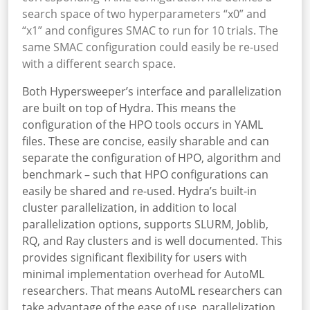
search space of two hyperparameters “x0” and
“x1” and configures SMAC to run for 10 trials. The
same SMAC configuration could easily be re-used
with a different search space.
Both Hypersweeper’s interface and parallelization
are built on top of Hydra. This means the
configuration of the HPO tools occurs in YAML
files. These are concise, easily sharable and can
separate the configuration of HPO, algorithm and
benchmark – such that HPO configurations can
easily be shared and re-used. Hydra’s built-in
cluster parallelization, in addition to local
parallelization options, supports SLURM, Joblib,
RQ, and Ray clusters and is well documented. This
provides significant flexibility for users with
minimal implementation overhead for AutoML
researchers. That means AutoML researchers can
take advantage of the ease of use, parallelization