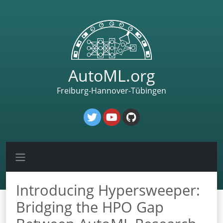
AutoML.org
Freiburg-Hannover-Tübingen
Introducing Hypersweeper:
Bridging the HPO Gap