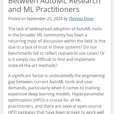
Between AutoML Research
and ML Practitioners
Posted on September 25, 2024 by
Theresa Eimer
The lack of widespread adoption of AutoML tools
in the broader ML community has been a
recurring topic of discussion within the field. Is this
due to a lack of trust in these systems? Do our
benchmarks fail to reflect real-world use cases? Or
is it simply too difficult to find and implement
state-of-the-art methods?
A significant factor is undoubtedly the engineering
gap between current AutoML tools and user
demands, particularly when it comes to training
expensive deep learning models. Hyperparameter
optimization (HPO) is crucial for all ML
practitioners, and there are several open-source
HPO packages that have been proven to work well