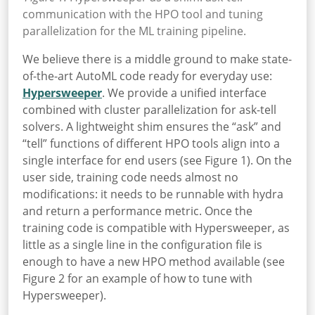
communication with the HPO tool and tuning
parallelization for the ML training pipeline.
We believe there is a middle ground to make state-
of-the-art AutoML code ready for everyday use:
Hypersweeper
. We provide a unified interface
combined with cluster parallelization for ask-tell
solvers. A lightweight shim ensures the “ask” and
“tell” functions of different HPO tools align into a
single interface for end users (see Figure 1). On the
user side, training code needs almost no
modifications: it needs to be runnable with hydra
and return a performance metric. Once the
training code is compatible with Hypersweeper, as
little as a single line in the configuration file is
enough to have a new HPO method available (see
Figure 2 for an example of how to tune with
Hypersweeper).