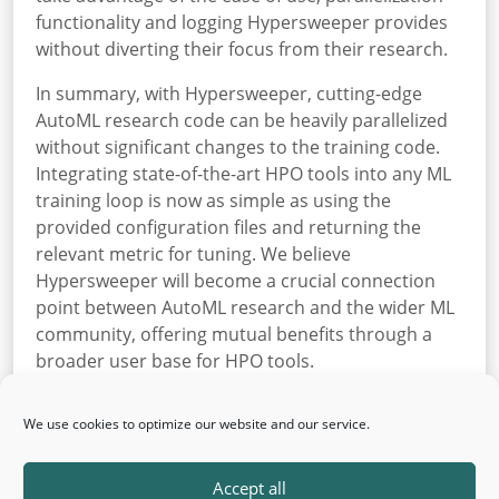
functionality and logging Hypersweeper provides
without diverting their focus from their research.
In summary, with Hypersweeper, cutting-edge
AutoML research code can be heavily parallelized
without significant changes to the training code.
Integrating state-of-the-art HPO tools into any ML
training loop is now as simple as using the
provided configuration files and returning the
relevant metric for tuning. We believe
Hypersweeper will become a crucial connection
point between AutoML research and the wider ML
community, offering mutual benefits through a
broader user base for HPO tools.
Hypersweeper is open-sourced
on GitHub
and also
We use cookies to optimize our website and our service.
installable
via PyPI
.
Back
Accept all