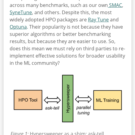
across many benchmarks, such as our own
SMAC
,
SyneTune
, and others. Despite this, the most
widely adopted HPO packages are
Ray Tune
and
Optuna
. Their popularity is not because they have
superior algorithms or better benchmarking
results, but because they are easier to use. So,
does this mean we must rely on third parties to re-
implement effective solutions for broader usability
in the ML community?
Figure 1:
Hypersweeper as a shim: ask-tell