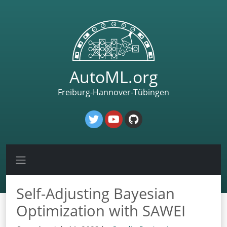
AutoML.org
Freiburg-Hannover-Tübingen
Self-Adjusting Bayesian
Optimization with SAWEI