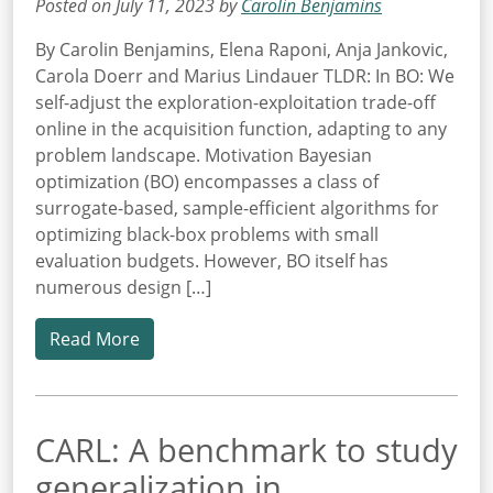
Posted on July 11, 2023 by
Carolin Benjamins
By Carolin Benjamins, Elena Raponi, Anja Jankovic,
Carola Doerr and Marius Lindauer TLDR: In BO: We
self-adjust the exploration-exploitation trade-off
online in the acquisition function, adapting to any
problem landscape. Motivation Bayesian
optimization (BO) encompasses a class of
surrogate-based, sample-efficient algorithms for
optimizing black-box problems with small
evaluation budgets. However, BO itself has
numerous design […]
Read More
CARL: A benchmark to study
generalization in