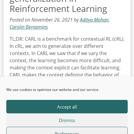
Reinforcement Learning
Posted on November 26, 2021 by
Aditya Mohan
,
Carolin Benjamins
TL;DR: CARL is a benchmark for contextual RL (cRL).
In cRL, we aim to generalize over different
contexts. In CARL we saw that if we vary the
context, the learning becomes more difficult, and
making the context explicit can facilitate learning.
CARL makes the context defining the behavior of
the environment visible and configurable. This […]
We use cookies to optimize our website and our service.
Read More
Accept all
Dismiss
© 2026 AutoML
Back to top
·
Legal Information
Preferences